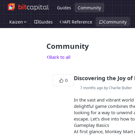
Guides
Community
Kaizen
Guides
API Reference
Community
Community
Back to all
Discovering the Joy o
0
7 months ago by Charlie Butler
In the vast and vibrant worl
delightful game combines the
looking for a way to unwind af
escape. Let’s dive into how 
Gameplay Basics
At first glance, Monkey Mart