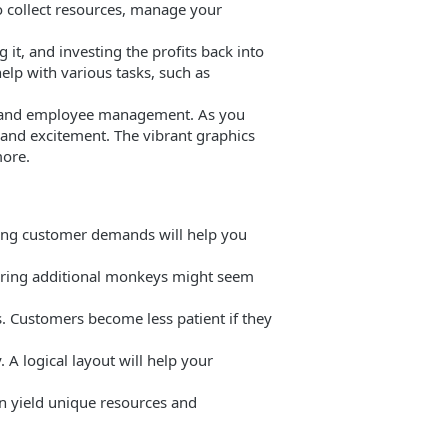
o collect resources, manage your
 it, and investing the profits back into
elp with various tasks, such as
s, and employee management. As you
 and excitement. The vibrant graphics
more.
nding customer demands will help you
 Hiring additional monkeys might seem
. Customers become less patient if they
 A logical layout will help your
an yield unique resources and