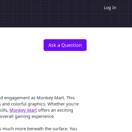
Log In
Ask a Question
 and engagement as Monkey Mart. This
s and colorful graphics. Whether you're
ills,
Monkey Mart
offers an exciting
 overall gaming experience.
’s much more beneath the surface. You