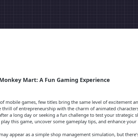
f Monkey Mart: A Fun Gaming Experience
d of mobile games, few titles bring the same level of excitement
 thrill of entrepreneurship with the charm of animated character
ter a long day or seeking a fun challenge to test your strategic sk
to play this game, uncover some gameplay tips, and enhance your
 may appear as a simple shop management simulation, but there