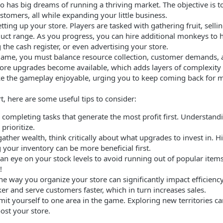
 has big dreams of running a thriving market. The objective is t
stomers, all while expanding your little business.
ing up your store. Players are tasked with gathering fruit, selling
uct range. As you progress, you can hire additional monkeys to h
the cash register, or even advertising your store.
e game, you must balance resource collection, customer demand
tore upgrades become available, which adds layers of complexity
e the gameplay enjoyable, urging you to keep coming back for 
t, here are some useful tips to consider:
on completing tasks that generate the most profit first. Understa
prioritize.
ather wealth, think critically about what upgrades to invest in.
your inventory can be more beneficial first.
an eye on your stock levels to avoid running out of popular items
!
he way you organize your store can significantly impact efficiency.
r and serve customers faster, which in turn increases sales.
mit yourself to one area in the game. Exploring new territories c
ost your store.