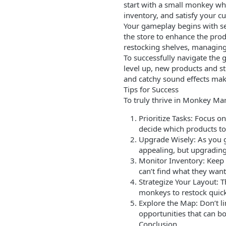
start with a small monkey who
inventory, and satisfy your cu
Your gameplay begins with sett
the store to enhance the prod
restocking shelves, managing 
To successfully navigate th
level up, new products and s
and catchy sound effects mak
Tips for Success
To truly thrive in Monkey Mar
Prioritize Tasks: Focus 
decide which products to 
Upgrade Wisely: As you g
appealing, but upgrading 
Monitor Inventory: Keep 
can’t find what they want
Strategize Your Layout: T
monkeys to restock quicke
Explore the Map: Don’t li
opportunities that can bo
Conclusion