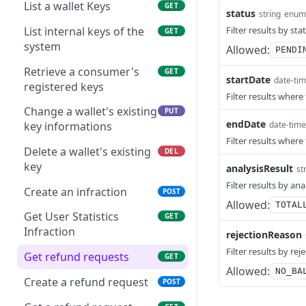
to a settlement account
List a wallet Keys
GET
status
string
enum
held by a STR participant
Get QRCode by id
GET
List internal keys of the
Filter results by sta
GET
Refund a Transaction
Emit a Dynamic QR Code
POST
POST
system
Allowed:
PENDI
with due date
Get a wallet's external
GET
Retrieve a consumer's
GET
startDate
balance
Get a Dynamic QR Code
date-ti
GET
registered keys
with due date by its
Filter results where
Request a external
POST
transaction id
Change a wallet's existing
PUT
statement
endDate
date-time
key informations
Filter results where
Retrieve external
GET
Delete a wallet's existing
DEL
statement informations
key
analysisResult
st
Retrieve transaction
Filter results by ana
GET
Create an infraction
POST
informations from the
Allowed:
TOTAL
provider
Get User Statistics
GET
Infraction
rejectionReason
Send a Message Manually
POST
Filter results by re
to SPI
Get refund requests
GET
Allowed:
NO_BA
Send a SPI Message
Create a refund request
POST
POST