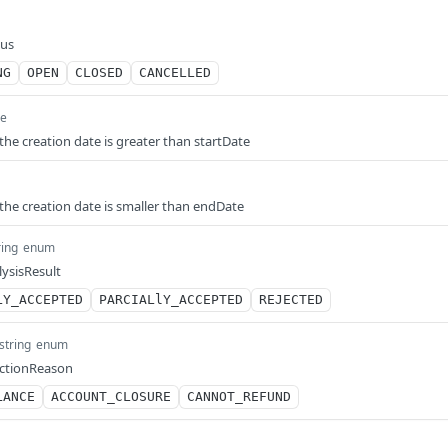
tus
NG
OPEN
CLOSED
CANCELLED
me
 the creation date is greater than startDate
 the creation date is smaller than endDate
ring
enum
lysisResult
LY_ACCEPTED
PARCIALlY_ACCEPTED
REJECTED
string
enum
jectionReason
LANCE
ACCOUNT_CLOSURE
CANNOT_REFUND