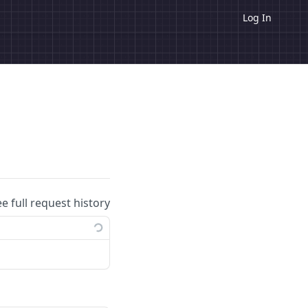
Log In
ee full request history