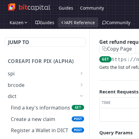
Guides
Community
Kaizen
Guides
API Reference
Community
Get refund requ
JUMP TO
Copy Page
GET
https://
COREAPI FOR PIX (ALPHA)
Gets the list of re
spi
Transfer money to
POST
brcode
External Bank
Recent Requests
Emit a Static QR Code
GET
dict
Transfer money from
POST
TIME
Emit dynamic (instant) or
POST
Settlement Acoount to an
Find a key's informations
GET
static QR Codes
Instant Payment Account
Create a new claim
POST
Validate a QR Code
POST
Transfer money from an
POST
Register a Wallet in DICT
POST
Instant Payment Account
Query Params
Pay a QR Code
POST