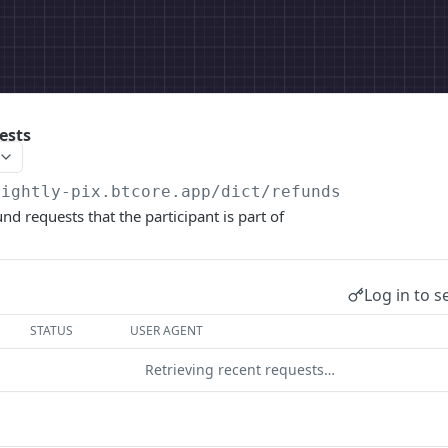
ests
nightly-pix.btcore.app
/dict/refunds
fund requests that the participant is part of
Log in to s
STATUS
USER AGENT
Retrieving recent requests…